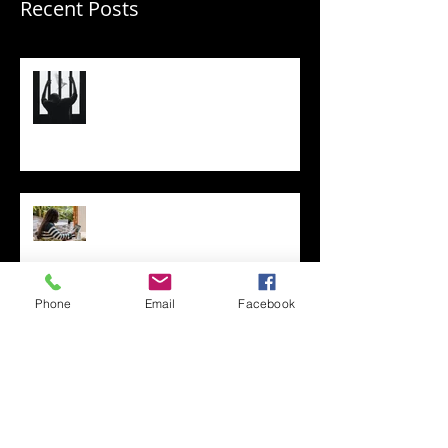
Recent Posts
(Re)Shape Your Business So
You’re Not Trapped Under Its
Full Weight
Think Like a CEO: Optimizing
Your Business (and the Results)
Phone
Email
Facebook
Improving Your Business
through Priority Management:
A Three-Step Process
Two Red Dot Metaphors, One