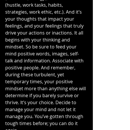
(hustle, work tasks, habits, 
strategies, work ethic, etc.). And it’s 
your thoughts that impact your 
feelings, and your feelings that truly 
drive your actions or inactions. It all 
begins with your thinking and 
mindset. So be sure to feed your 
mind positive words, images, self-
talk and information. Associate with 
positive people. And remember, 
during these turbulent, yet 
temporary times, your positive 
mindset more than anything else will 
determine if you barely survive or 
thrive. It’s your choice. Decide to 
manage your mind and not let it 
manage you. You’ve gotten through 
tough times before; you can do it 