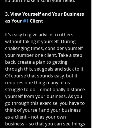
so don’t make it so in your head. 
3. View Yourself and Your Business 
as Your 
#1
 Client
It’s easy to give advice to others 
without taking it yourself. During 
challenging times, consider yourself 
your number one client. Take a step 
back, create a plan to getting 
through this, set goals and stick to it. 
Of course that sounds easy, but it 
requires one thing many of us 
struggle to do – emotionally distance 
yourself from your business. As you 
go through this exercise, you have to 
think of yourself and your business 
as a client – not as your own 
business – so that you can see things 