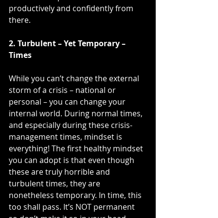
productively and confidently from 
there.
2. Turbulent – Yet Temporary – 
Times
While you can’t change the external 
storm of a crisis – national or 
personal – you can change your 
internal world. During normal times, 
and especially during these crisis-
management times, mindset is 
everything! The first healthy mindset 
you can adopt is that even though 
these are truly horrible and 
turbulent times, they are 
nonetheless temporary. In time, this 
too shall pass. It’s NOT permanent 