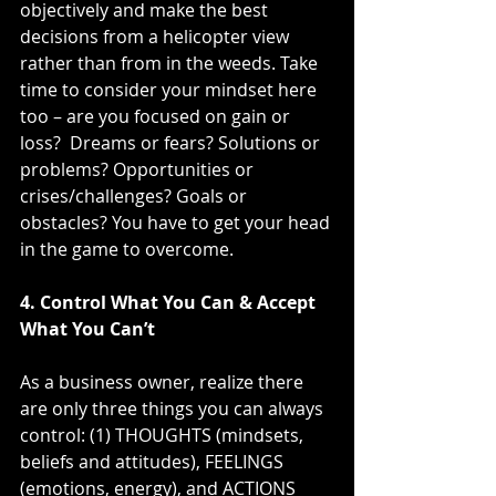
objectively and make the best 
decisions from a helicopter view 
rather than from in the weeds. Take 
time to consider your mindset here 
too – are you focused on gain or 
loss?  Dreams or fears? Solutions or 
problems? Opportunities or 
crises/challenges? Goals or 
obstacles? You have to get your head 
in the game to overcome.
4. Control What You Can & Accept 
What You Can’t
As a business owner, realize there 
are only three things you can always 
control: (1) THOUGHTS (mindsets, 
beliefs and attitudes), FEELINGS 
(emotions, energy), and ACTIONS 