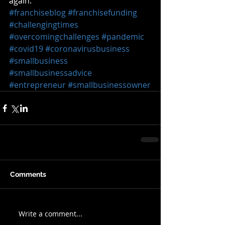
again.  
#franchiseblog
#franchisefunding
#challengingtimes
#overcomingchallenges
#pandemic
#covid19
#coronavirusbusiness
#smallbusiness
#smallbusinessadvice
#entrepreneur
#smallbusinessowner
Comments
Write a comment...