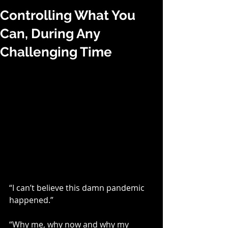
Controlling What You
Can, During Any
Challenging Time
“I can’t believe this damn pandemic 
happened.”
“Why me, why now and why my 