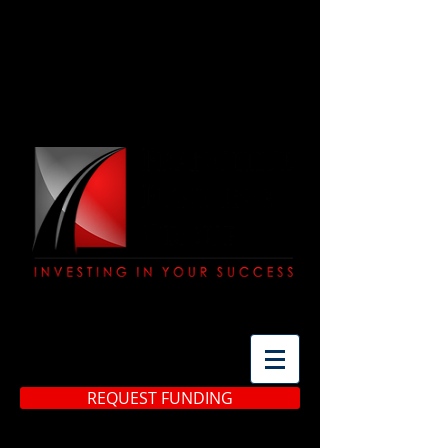
(513) 483-3299
REQUEST FUNDING