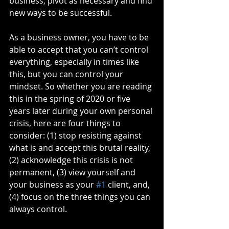
business, pivot as necessary and find 
new ways to be successful.
As a business owner, you have to be 
able to accept that you can’t control 
everything, especially in times like 
this, but you can control your 
mindset. So whether you are reading 
this in the spring of 2020 or five 
years later during your own personal 
crisis, here are four things to 
consider: (1) stop resisting against 
what is and accept this brutal reality, 
(2) acknowledge this crisis is not 
permanent, (3) view yourself and 
your business as your 
#1
 client, and, 
(4) focus on the three things you can 
always control.