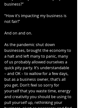
business?”
“How it’s impacting my business is 
not fair!”
And on and on.
As the pandemic shut down 
businesses, brought the economy to 
a halt and left many to panic, many 
of us probably allowed ourselves a 
quick pity party. It’s understandable 
– and OK – to wallow for a few days, 
but as a business owner, that’s all 
you get. Don’t feel so sorry for 
yourself that you waste time, energy 
and creativity you should be using to 
pull yourself up, rethinking your 