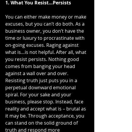
1. What You Resist…Persists
You can either make money or make 
excuses, but you can’t do both. As a 
business owner, you don’t have the 
time or luxury to procrastinate with 
on-going excuses. Raging against 
what is…is not helpful. After all, what 
you resist persists. Nothing good 
comes from banging your head 
against a wall over and over. 
Resisting truth just puts you in a 
perpetual downward emotional 
spiral. For your sake and your 
business, please stop. Instead, face 
reality and accept what is – brutal as 
it may be. Through acceptance, you 
can stand on the solid ground of 
truth and respond more 