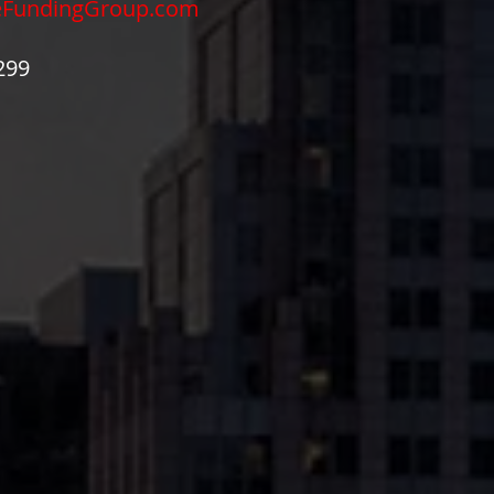
eFundingGroup.com
299