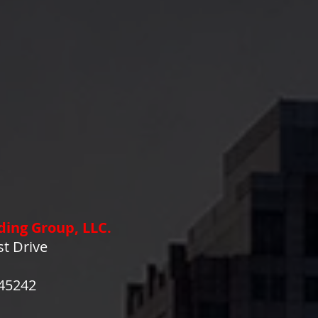
ding Group, LLC.
st Drive
 45242