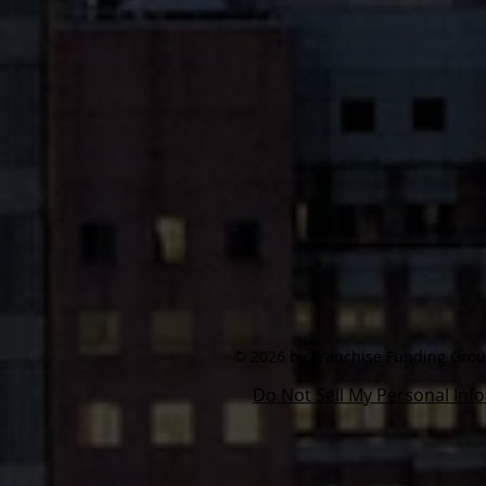
© 2026 by Franchise Funding Group,
Do Not Sell My Personal Inf