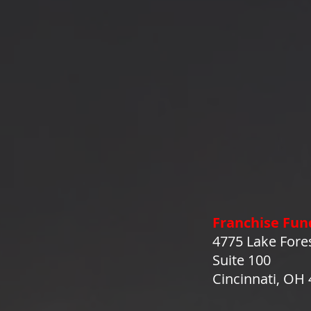
Franchise Fun
4775 Lake Fore
Suite 100
Cincinnati, OH