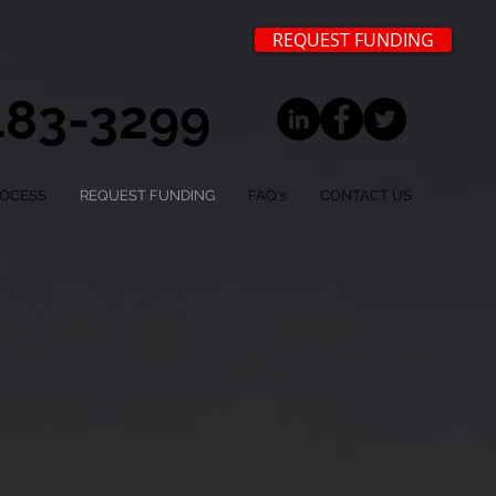
REQUEST FUNDING
 483-3299
ROCESS
REQUEST FUNDING
FAQ's
CONTACT US