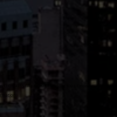
 LLC. | 4755 Lake Forest Drive, Suite 100 | Cincinnati, OH 45242
ormation