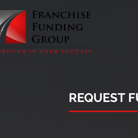
REQUEST 