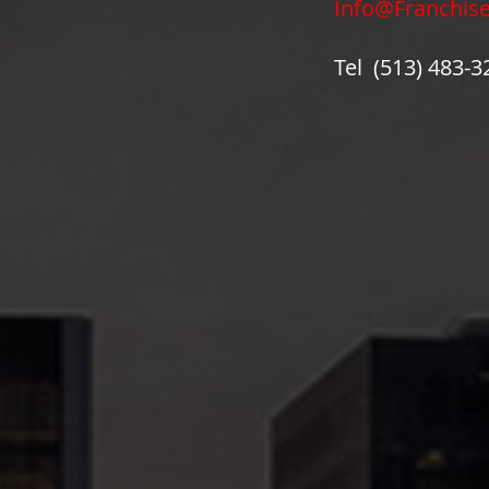
Info@Franchis
Tel (513) 483-3