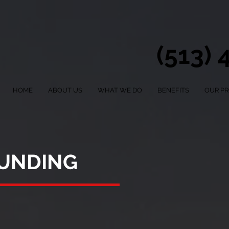
(513)
HOME
ABOUT US
WHAT WE DO
BENEFITS
OUR P
FUNDING