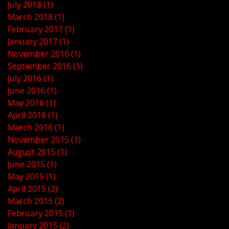
July 2018
(1)
1 post
March 2018
(1)
1 post
February 2017
(1)
1 post
January 2017
(1)
1 post
November 2016
(1)
1 post
September 2016
(1)
1 post
July 2016
(1)
1 post
June 2016
(1)
1 post
May 2016
(1)
1 post
April 2016
(1)
1 post
March 2016
(1)
1 post
November 2015
(1)
1 post
August 2015
(1)
1 post
June 2015
(1)
1 post
May 2015
(1)
1 post
April 2015
(2)
2 posts
March 2015
(2)
2 posts
February 2015
(1)
1 post
January 2015
(2)
2 posts