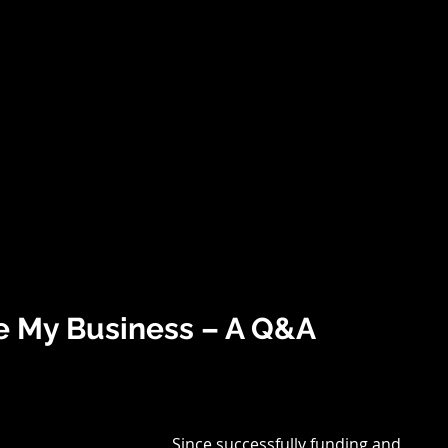
(513)
HOME
ABOUT US
WHAT WE DO
BENEFITS
OUR P
e My Business – A Q&A
Since successfully funding and 