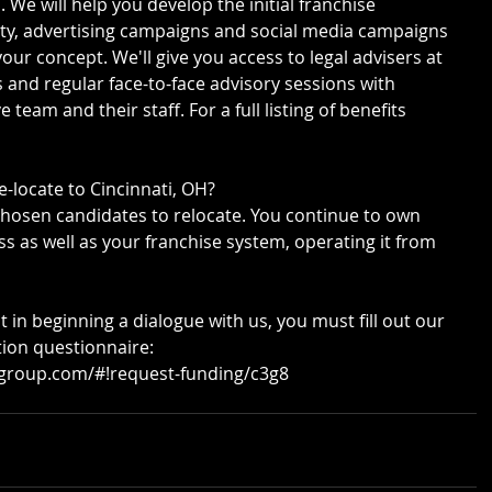
 We will help you develop the initial franchise 
ty, advertising campaigns and social media campaigns 
your concept. We'll give you access to legal advisers at 
s and regular face-to-face advisory sessions with 
eam and their staff. For a full listing of benefits 
e-locate to Cincinnati, OH?
chosen candidates to relocate. You continue to own 
s as well as your franchise system, operating it from 
t in beginning a dialogue with us, you must fill out our 
tion questionnaire: 
ggroup.com/#!request-funding/c3g8