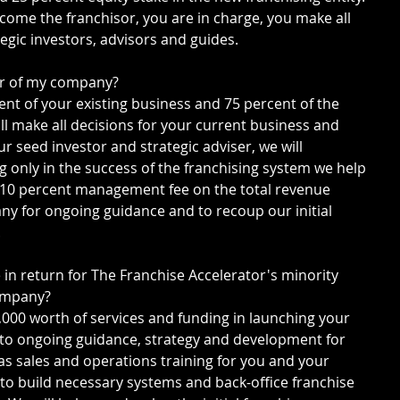
ome the franchisor, you are in charge, you make all 
tegic investors, advisors and guides.
wner of my company?
cent of your existing business and 75 percent of the 
ll make all decisions for your current business and 
r seed investor and strategic adviser, we will 
g only in the success of the franchising system we help 
a 10 percent management fee on the total revenue 
y for ongoing guidance and to recoup our initial 
.
e in return for The Franchise Accelerator's minority 
company?
0,000 worth of services and funding in launching your 
 to ongoing guidance, strategy and development for 
as sales and operations training for you and your 
 to build necessary systems and back-office franchise 