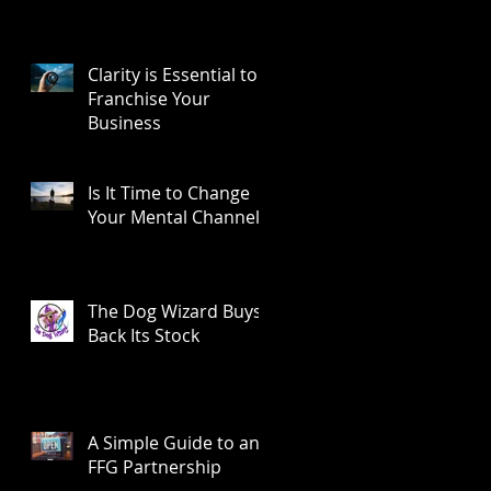
Clarity is Essential to
Franchise Your
Business
Is It Time to Change
Your Mental Channel?
The Dog Wizard Buys
Back Its Stock
A Simple Guide to an
FFG Partnership