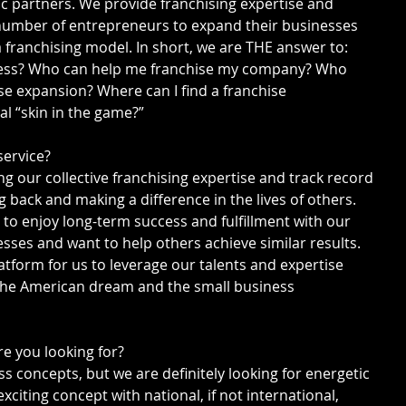
ic partners. We provide franchising expertise and 
t number of entrepreneurs to expand their businesses 
 franchising model. In short, we are THE answer to: 
ness? Who can help me franchise my company? Who 
e expansion? Where can I find a franchise 
l “skin in the game?”
service?
g our collective franchising expertise and track record 
g back and making a difference in the lives of others. 
to enjoy long-term success and fulfillment with our 
sses and want to help others achieve similar results. 
latform for us to leverage our talents and expertise 
 the American dream and the small business 
re you looking for?
ss concepts, but we are definitely looking for energetic 
iting concept with national, if not international, 