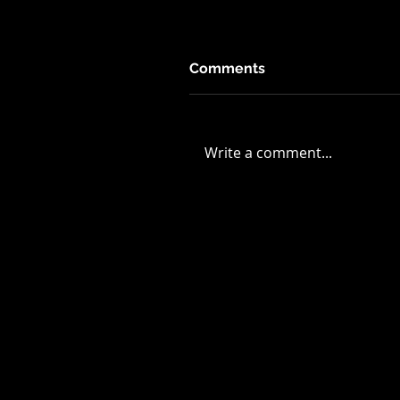
Comments
Write a comment...