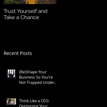
Trust Yourself and
Franchise Funding
Take a Chance
Group Featured in
Entrepreneur
Magazine
Recent Posts
(Re)Shape Your
Business So You’re
Not Trapped Under
Its Full Weight
Think Like a CEO:
Optimizing Your