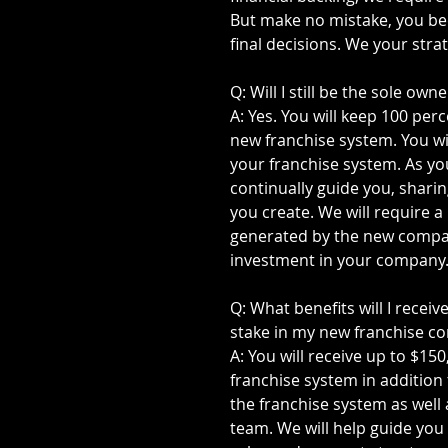
But make no mistake, you bec
final decisions. We your stra
Q: Will I still be the sole o
A: Yes. You will keep 100 per
new franchise system. You wi
your franchise system. As you
continually guide you, sharin
you create. We will require 
generated by the new compan
investment in your company
Q: What benefits will I receiv
stake in my new franchise 
A: You will receive up to $15
franchise system in addition
the franchise system as well 
team. We will help guide you