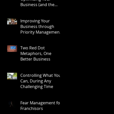
Business (and the
Results)
Improving Your
Business through
Priority Management:
A Three-Step Process
Two Red Dot
Metaphors, One
Better Business
Controlling What You
Can, During Any
Challenging Time
Fear Management for
Franchisors