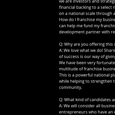
we are investors and strateg
financial backing to a selec
on a national scale through a
How do I franchise my busi
can help me fund my franchis
development partner with rea
Q: Why are you offering this 
A: We love what we do! Sharin
of success is our way of givin
We have been very fortunate 
multitude of franchise busine
This is a powerful national p
while helping to strengthen
community. 
Q: What kind of candidates a
A: We will consider all busine
entrepreneurs who have an exc