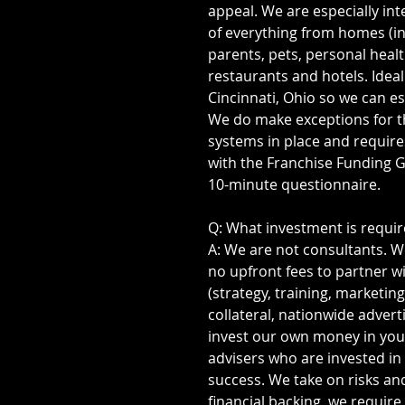
appeal. We are especially int
of everything from homes (in
parents, pets, personal healt
restaurants and hotels. Ideal
Cincinnati, Ohio so we can es
We do make exceptions for t
systems in place and require
with the Franchise Funding Gr
10-minute questionnaire.
Q: What investment is requi
A: We are not consultants. We
no upfront fees to partner wit
(strategy, training, marketin
collateral, nationwide adverti
invest our own money in you
advisers who are invested i
success. We take on risks and
financial backing, we require 