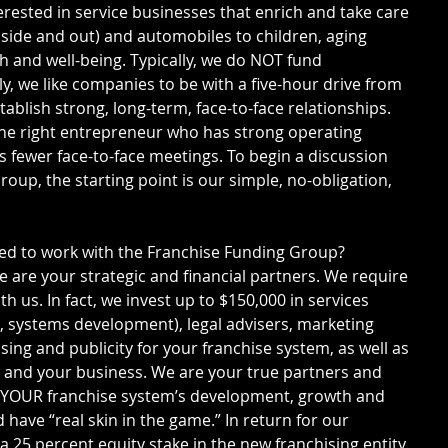
erested in service businesses that enrich and take care 
side and out) and automobiles to children, aging 
h and well-being. Typically, we do NOT fund 
ly, we like companies to be with a five-hour drive from 
tablish strong, long-term, face-to-face relationships. 
he right entrepreneur who has strong operating 
s fewer face-to-face meetings. To begin a discussion 
oup, the starting point is our simple, no-obligation, 
red to work with the Franchise Funding Group?
 are your strategic and financial partners. We require 
h us. In fact, we invest up to $150,000 in services 
g, systems development), legal advisers, marketing 
sing and publicity for your franchise system, as well as 
 and your business. We are your true partners and 
n YOUR franchise system’s development, growth and 
 have “real skin in the game.” In return for our 
a 25 percent equity stake in the new franchising entity. 