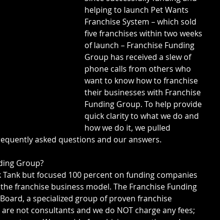
helping to launch Pet Wants 
Franchise System – which sold 
five franchises within two weeks 
of launch – Franchise Funding 
Group has received a slew of 
phone calls from others who 
want to know how to franchise 
their businesses with Franchise 
Funding Group. To help provide 
quick clarity to what we do and 
how we do it, we pulled 
requently asked questions and our answers.
nding Group?
rk Tank but focused 100 percent on funding companies 
 the franchise business model. The Franchise Funding 
 Board, a specialized group of proven franchise 
 are not consultants and we do NOT charge any fees; 