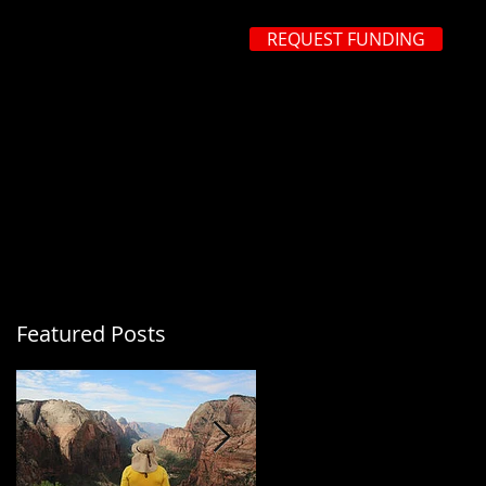
REQUEST FUNDING
 483-3299
ROCESS
REQUEST FUNDING
FAQ's
CONTACT US
Featured Posts