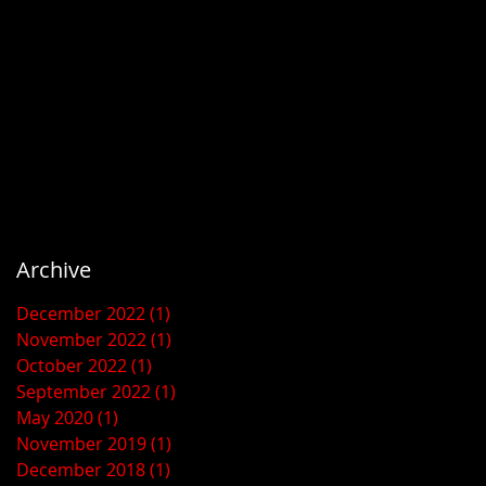
Archive
December 2022
(1)
1 post
November 2022
(1)
1 post
October 2022
(1)
1 post
September 2022
(1)
1 post
May 2020
(1)
1 post
November 2019
(1)
1 post
December 2018
(1)
1 post