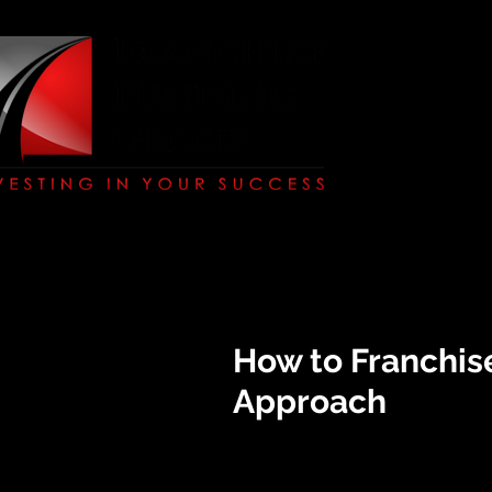
How to Franchis
Approach