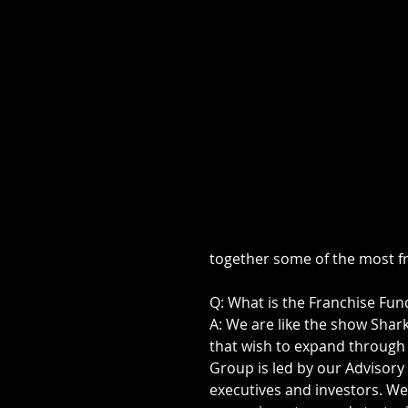
together some of the most f
Q: What is the Franchise Fu
A: We are like the show Sha
that wish to expand through
Group is led by our Advisory
executives and investors. We