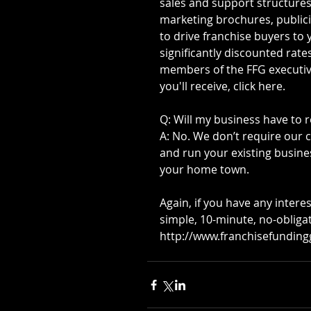
sales and support structures.
marketing brochures, publici
to drive franchise buyers to 
significantly discounted rate
members of the FFG executive t
you'll receive, click here. 
Q: Will my business have to r
A: No. We don’t require our 
and run your existing busines
your home town.
Again, if you have any interes
simple, 10-minute, no-obliga
http://www.franchisefundin