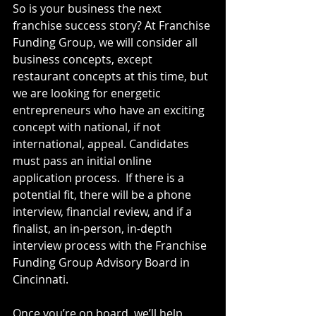
So is your business the next 
franchise success story? At Franchise 
Funding Group, we will consider all 
business concepts, except 
restaurant concepts at this time, but 
we are looking for energetic 
entrepreneurs who have an exciting 
concept with national, if not 
international, appeal. Candidates 
must pass an initial online 
application process.  If there is a 
potential fit, there will be a phone 
interview, financial review, and if a 
finalist, an in-person, in-depth 
interview process with the Franchise 
Funding Group Advisory Board in 
Cincinnati.
Once you’re on board, we’ll help 