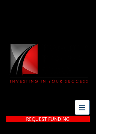
(513) 483-3299
REQUEST FUNDING