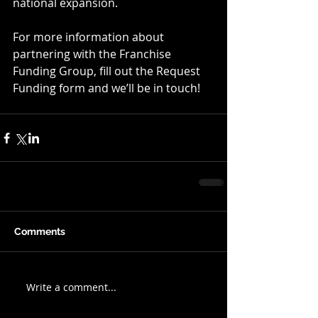
national expansion.    
For more information about 
partnering with the Franchise 
Funding Group, fill out the Request 
Funding form and we’ll be in touch!
Comments
Write a comment...