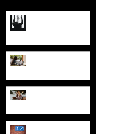
(Re)Shape Your Business So
You’re Not Trapped Under Its
Full Weight
Think Like a CEO: Optimizing
Your Business (and the Results)
Improving Your Business
through Priority Management:
A Three-Step Process
Two Red Dot Metaphors, One
Better Business