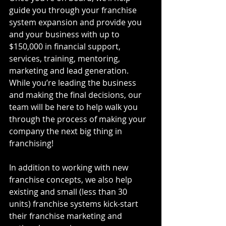
guide you through your franchise 
system expansion and provide you 
and your business with up to 
$150,000 in financial support, 
services, training, mentoring, 
marketing and lead generation. 
While you’re leading the business 
and making the final decisions, our 
team will be here to help walk you 
through the process of making your 
company the next big thing in 
franchising!
In addition to working with new 
franchise concepts, we also help 
existing and small (less than 30 
units) franchise systems kick-start 
their franchise marketing and 