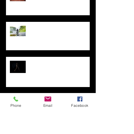
Controlling What You Can,
During Any Challenging Time
Fear Management for
Franchisors
Clarity is Essential to Franchise
Your Business
Phone
Email
Facebook