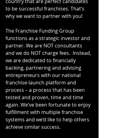
country that are perfect candidates 
to be successful franchises. That’s 
why we want to partner with you!
The Franchise Funding Group 
functions as a strategic investor and 
partner. We are NOT consultants 
and we do NOT charge fees.  Instead, 
we are dedicated to financially 
backing, partnering and advising 
entrepreneurs with our national 
franchise-launch platform and 
process – a process that has been 
tested and proven, time and time 
again. We’ve been fortunate to enjoy 
fulfillment with multiple franchise 
systems and we’d like to help others 
achieve similar success. 