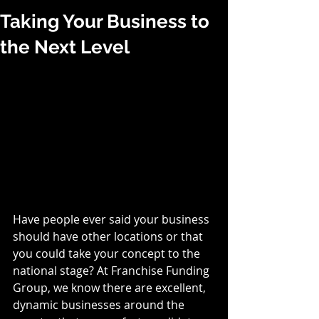
Taking Your Business to
the Next Level
Have people ever said your business 
should have other locations or that 
you could take your concept to the 
national stage? At Franchise Funding 
Group, we know there are excellent, 
dynamic businesses around the 